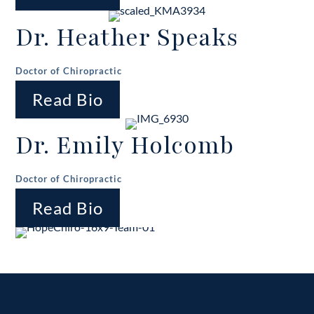
Dr. Heather Speaks
Doctor of Chiropractic
Read Bio
Dr. Emily Holcomb
Doctor of Chiropractic
Read Bio