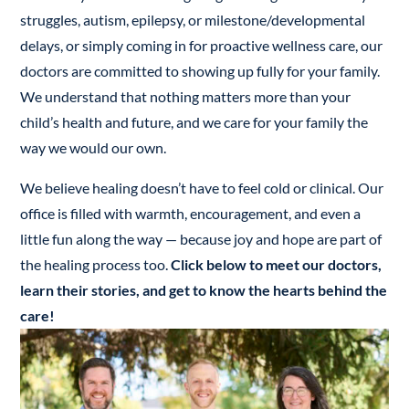
struggles, autism, epilepsy, or milestone/developmental
delays, or simply coming in for proactive wellness care, our
doctors are committed to showing up fully for your family.
We understand that nothing matters more than your
child’s health and future, and we care for your family the
way we would our own.
We believe healing doesn’t have to feel cold or clinical. Our
office is filled with warmth, encouragement, and even a
little fun along the way — because joy and hope are part of
the healing process too.
Click below to meet our doctors,
learn their stories, and get to know the hearts behind the
care!