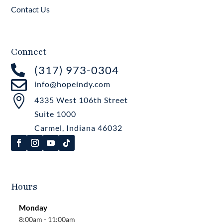
Contact Us
Connect

(317) 973-0304

info@hopeindy.com

4335 West 106th Street
Suite 1000
Carmel, Indiana 46032
Hours
Monday
8:00am - 11:00am