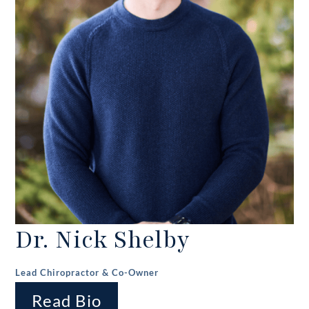
Dr. Nick Shelby
Lead Chiropractor & Co-Owner
Read Bio