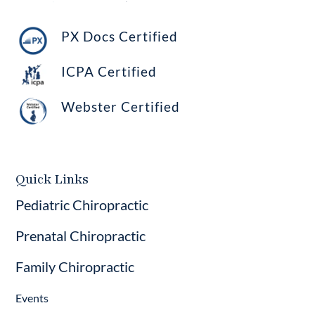
PX Docs Certified
ICPA Certified
Webster Certified
Quick Links
Pediatric Chiropractic
Prenatal Chiropractic
Family Chiropractic
Events