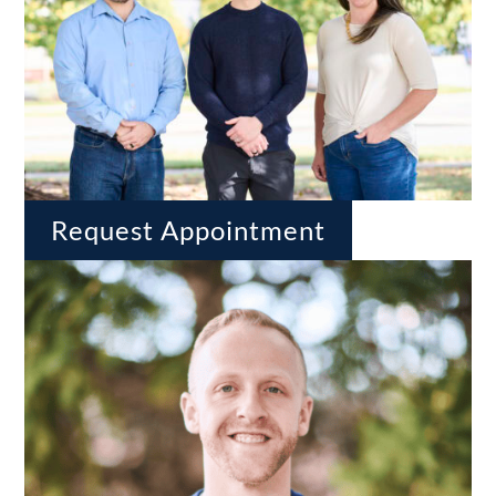
Request Appointment