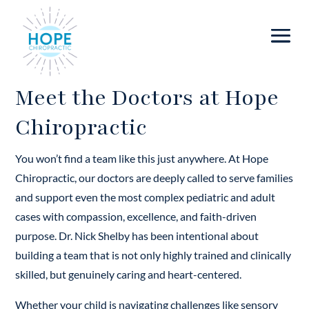
Meet the Doctors at Hope
Chiropractic
You won’t find a team like this just anywhere. At Hope
Chiropractic, our doctors are deeply called to serve families
and support even the most complex pediatric and adult
cases with compassion, excellence, and faith-driven
purpose. Dr. Nick Shelby has been intentional about
building a team that is not only highly trained and clinically
skilled, but genuinely caring and heart-centered.
Whether your child is navigating challenges like sensory