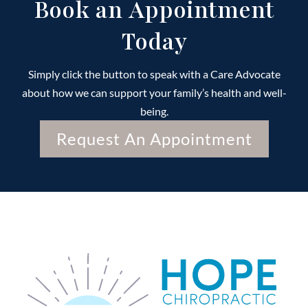
Book an Appointment
Today
Simply click the button to speak with a Care Advocate
about how we can support your family’s health and well-
being.
Request An Appointment