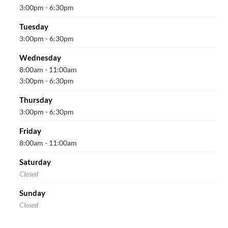
3:00pm - 6:30pm
Tuesday
3:00pm - 6:30pm
Wednesday
8:00am - 11:00am
3:00pm - 6:30pm
Thursday
3:00pm - 6:30pm
Friday
8:00am - 11:00am
Saturday
Closed
Sunday
Closed