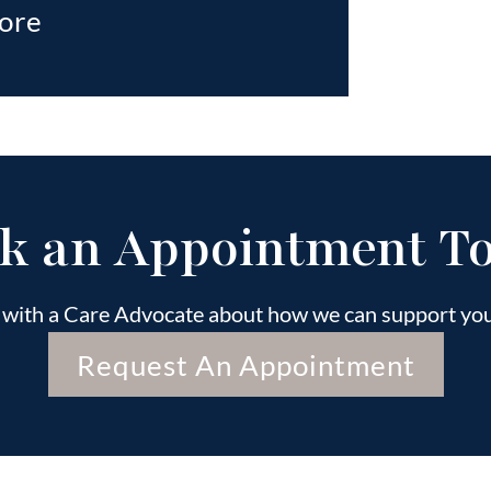
ore
k an Appointment T
k with a Care Advocate about how we can support your
Request An Appointment