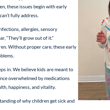
en, these issues begin with early
can’t fully address.
nfections, allergies, sensory
, “They’ll grow out of it.”
ren. Without proper care, these early
oblems.
ps in. We believe kids are meant to
n once overwhelmed by medications
h, happiness, and vitality.
tanding of why children get sick and