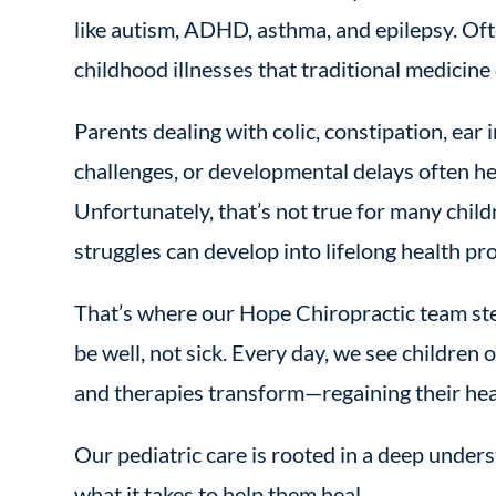
like autism, ADHD, asthma, and epilepsy. Oft
childhood illnesses that traditional medicine 
Parents dealing with colic, constipation, ear i
challenges, or developmental delays often hear
Unfortunately, that’s not true for many child
struggles can develop into lifelong health pr
That’s where our Hope Chiropractic team ste
be well, not sick. Every day, we see childre
and therapies transform—regaining their healt
Our pediatric care is rooted in a deep unders
what it takes to help them heal.