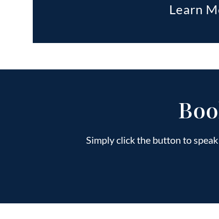
Learn M
Boo
Simply click the button to spea