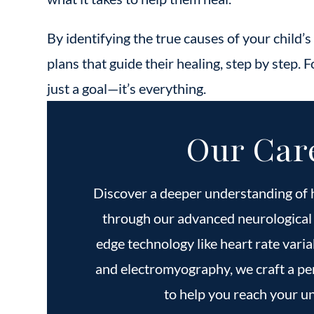
By identifying the true causes of your child’s
plans that guide their healing, step by step. Fo
just a goal—it’s everything.
Our Car
Discover a deeper understanding of 
through our advanced neurological 
edge technology like heart rate varia
and electromyography, we craft a pe
to help you reach your un