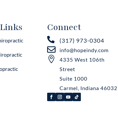
 Links
Connect

(317) 973-0304
hiropractic

info@hopeindy.com
iropractic

4335 West 106th
opractic
Street
Suite 1000
Carmel, Indiana 46032