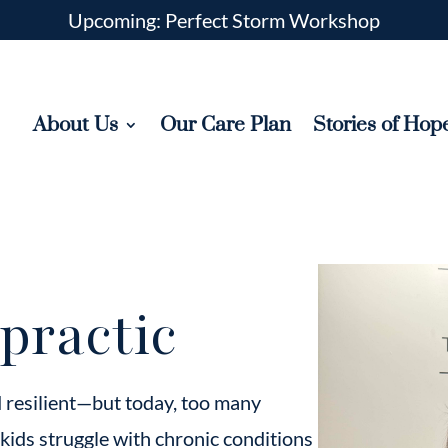
Upcoming: Perfect Storm Workshop
About Us
Our Care Plan
Stories of Hop
practic
d resilient—but today, too many
 kids struggle with chronic conditions