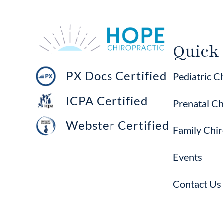
Quick
PX Docs Certified
Pediatric C
ICPA Certified
Prenatal Ch
Webster Certified
Family Chir
Events
Contact Us