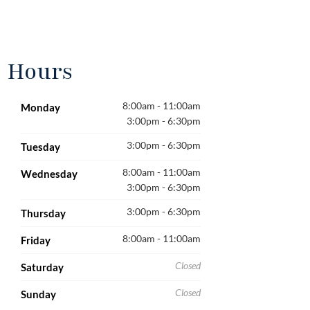
Hours
8:00am - 11:00am
Monday
3:00pm - 6:30pm
3:00pm - 6:30pm
Tuesday
8:00am - 11:00am
Wednesday
3:00pm - 6:30pm
3:00pm - 6:30pm
Thursday
8:00am - 11:00am
Friday
Closed
Saturday
Closed
Sunday