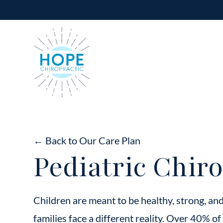
← Back to Our Care Plan
Pediatric Chiro
Children are meant to be healthy, strong, an
families face a different reality. Over 40% of