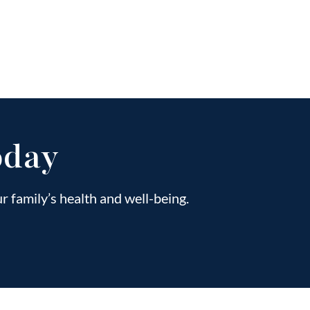
oday
 family’s health and well-being.