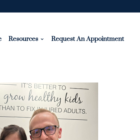
e
Resources
Request An Appointment