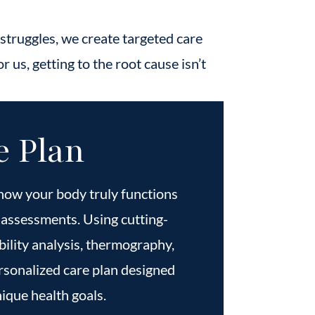
 struggles, we create targeted care
r us, getting to the root cause isn’t
e Plan
how your body truly functions
assessments. Using cutting-
bility analysis, thermography,
rsonalized care plan designed
ique health goals.