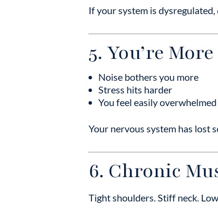
If your system is dysregulated,
5. You’re More
Noise bothers you more
Stress hits harder
You feel easily overwhelmed
Your nervous system has lost s
6. Chronic Mus
Tight shoulders. Stiff neck. Lo