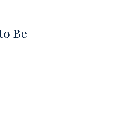
to Be