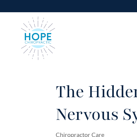
The Hidden
Nervous S
Chiropractor Care