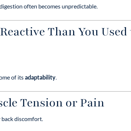
 digestion often becomes unpredictable.
 Reactive Than You Used 
ome of its
adaptability
.
cle Tension or Pain
w back discomfort.