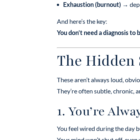
Exhaustion (burnout)
→ depl
And here’s the key:
You don’t need a diagnosis to 
The Hidden 
These aren’t always loud, obv
They’re often subtle, chronic, 
1. You’re Alwa
You feel wired during the day bu
Your mind won’t shut off, even