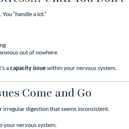
 You “handle a lot.”
ing
 anxious out of nowhere
t’s a
capacity issue
within your nervous system.
ssues Come and Go
or irregular digestion that seems inconsistent.
to your nervous system.