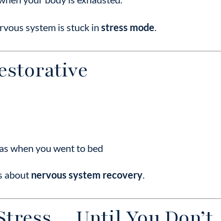
ervous system is stuck in
stress mode
.
Restorative
d as when you went to bed
’s about
nervous system recovery
.
Stress… Until You Don’t