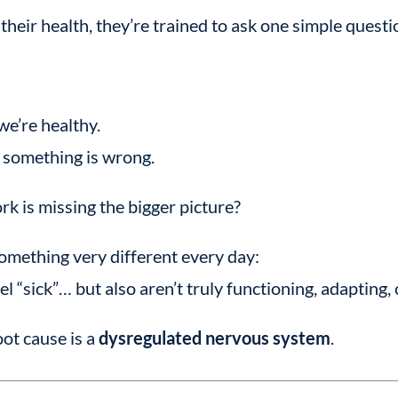
eir health, they’re trained to ask one simple questi
we’re healthy.
e something is wrong.
rk is missing the bigger picture?
omething very different every day:
l “sick”… but also aren’t truly functioning, adapting, 
ot cause is a
dysregulated nervous system
.