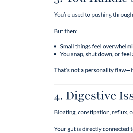
You’re used to pushing through.
But then:
Small things feel overwhelm
You snap, shut down, or feel
That’s not a personality flaw—i
4. Digestive I
Bloating, constipation, reflux, 
Your gut is directly connected 