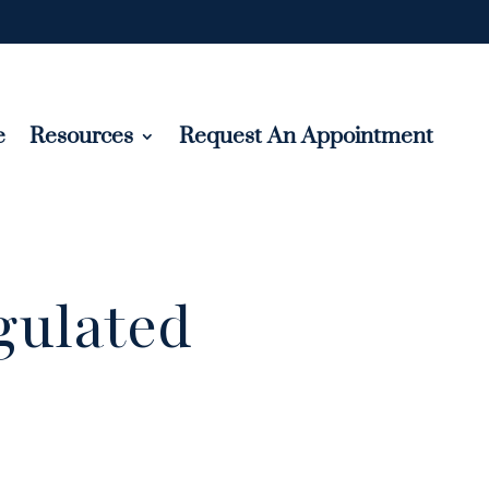
e
Resources
Request An Appointment
gulated