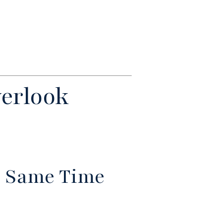
erlook
he Same Time