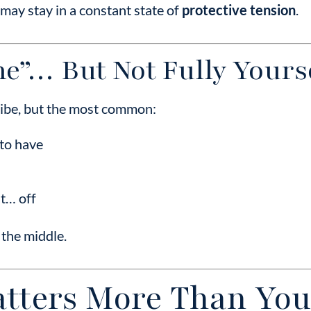
may stay in a constant state of
protective tension
.
ine”… But Not Fully Yours
cribe, but the most common:
to have
st… off
 the middle.
tters More Than You