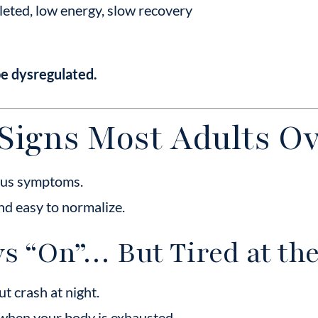
eted, low energy, slow recovery
be dysregulated.
Signs Most Adults Ov
ious symptoms.
and easy to normalize.
ys “On”… But Tired at t
t crash at night.
 when your body is exhausted.