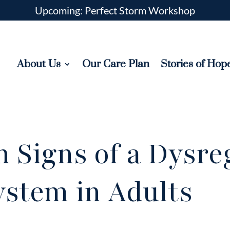
Upcoming: Perfect Storm Workshop
About Us
Our Care Plan
Stories of Hop
 Signs of a Dysre
ystem in Adults