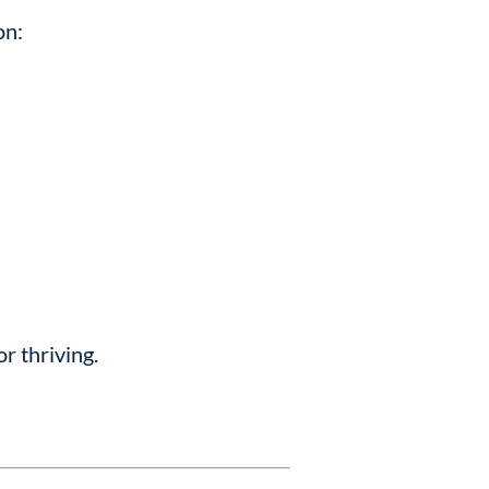
on:
or thriving.