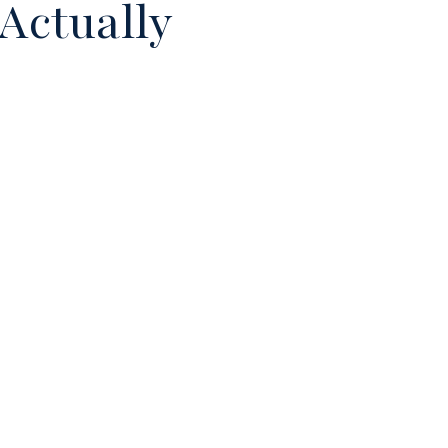
Actually