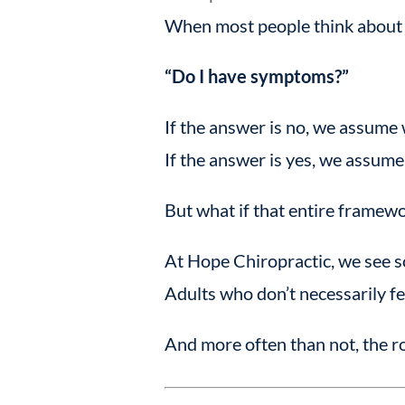
When most people think about th
“Do I have symptoms?”
If the answer is no, we assume 
If the answer is yes, we assum
But what if that entire framewo
At Hope Chiropractic, we see s
Adults who don’t necessarily fee
And more often than not, the ro