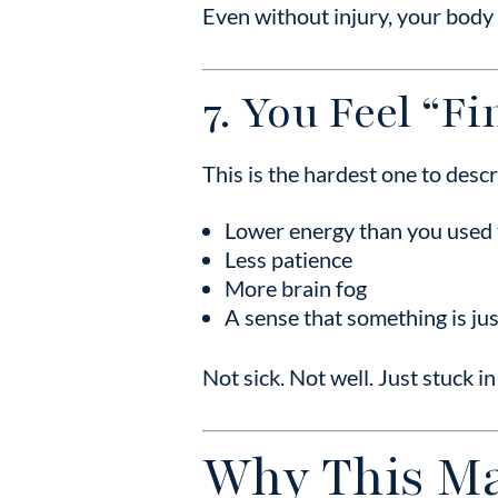
Even without injury, your body 
7. You Feel “F
This is the hardest one to des
Lower energy than you used 
Less patience
More brain fog
A sense that something is ju
Not sick. Not well. Just stuck in
Why This Ma