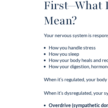
First—What 
Mean?
Your nervous system is respons
How you handle stress
How you sleep
How your body heals and re
How your digestion, hormon
When it’s regulated, your body i
When it’s dysregulated, your sy
Overdrive (sympathetic do