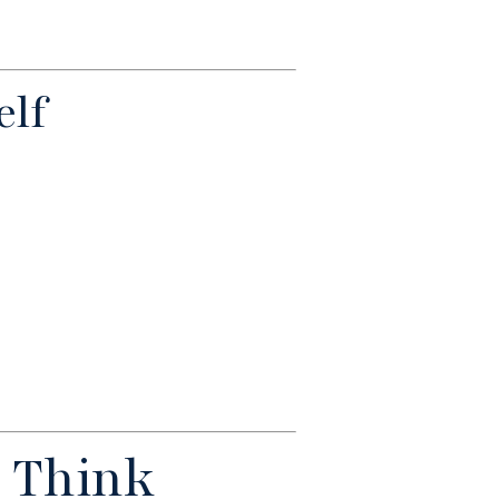
elf
 Think