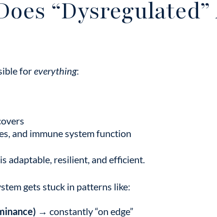
Does “Dysregulated” 
ible for
everything
:
covers
es, and immune system function
s adaptable, resilient, and efficient.
stem gets stuck in patterns like:
minance)
→ constantly “on edge”