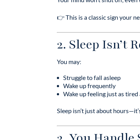
👉 This is a classic sign your n
2. Sleep Isn’t 
You may:
Struggle to fall asleep
Wake up frequently
Wake up feeling just as tire
Sleep isn’t just about hours—it
3. You Handle 