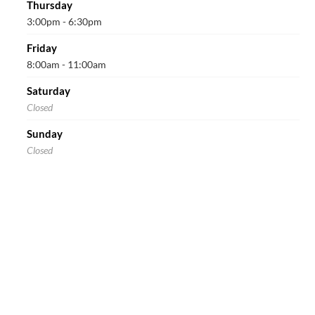
Thursday
3:00pm - 6:30pm
Friday
8:00am - 11:00am
Saturday
Closed
Sunday
Closed