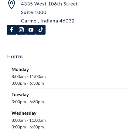

4335 West 106th Street
Suite 1000
Carmel, Indiana 46032
Hours
Monday
8:00am - 11:00am
3:00pm - 6:30pm
Tuesday
3:00pm - 6:30pm
Wednesday
8:00am - 11:00am
3:00pm - 6:30pm