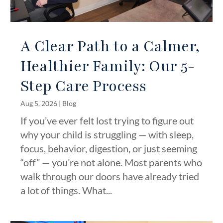
A Clear Path to a Calmer,
Healthier Family: Our 5-
Step Care Process
Aug 5, 2026
|
Blog
If you’ve ever felt lost trying to figure out
why your child is struggling — with sleep,
focus, behavior, digestion, or just seeming
“off” — you’re not alone. Most parents who
walk through our doors have already tried
a lot of things. What...