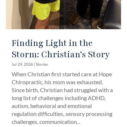
Finding Light in the
Storm: Christian’s Story
Jul 29, 2026
|
Stories
When Christian first started care at Hope
Chiropractic, his mom was exhausted.
Since birth, Christian had struggled with a
long list of challenges including ADHD,
autism, behavioral and emotional
regulation difficulties, sensory processing
challenges, communication...