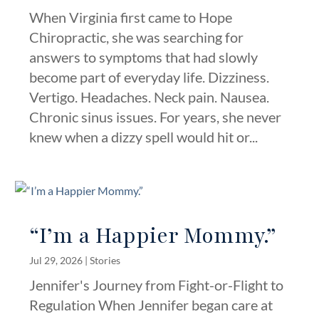
When Virginia first came to Hope
Chiropractic, she was searching for
answers to symptoms that had slowly
become part of everyday life. Dizziness.
Vertigo. Headaches. Neck pain. Nausea.
Chronic sinus issues. For years, she never
knew when a dizzy spell would hit or...
“I’m a Happier Mommy.”
Jul 29, 2026
|
Stories
Jennifer's Journey from Fight-or-Flight to
Regulation When Jennifer began care at