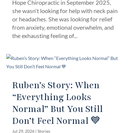
Hope Chiropractic in September 2025,
she wasn't looking for help with neck pain
or headaches. She was looking for relief
from anxiety, emotional overwhelm, and
the exhausting feeling of...
Ruben’s Story: When
“Everything Looks
Normal” But You Still
Don’t Feel Normal 💙
Jul 29, 2026
|
Stories