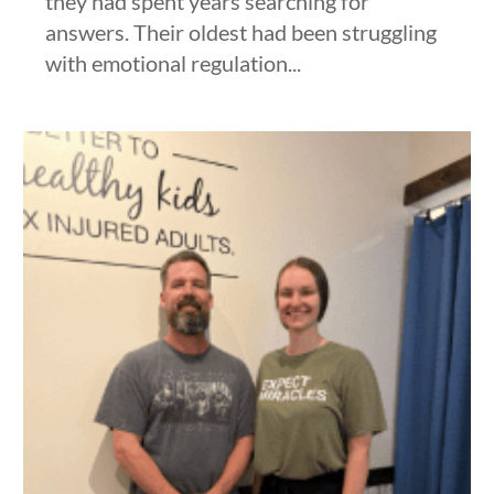
they had spent years searching for
answers. Their oldest had been struggling
with emotional regulation...