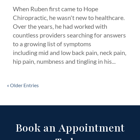
When Ruben first came to Hope
Chiropractic, he wasn't new to healthcare.
Over the years, he had worked with
countless providers searching for answers
to a growing list of symptoms
including mid and low back pain, neck pain,
hip pain, numbness and tingling in his...
« Older Entries
Book an Appointment