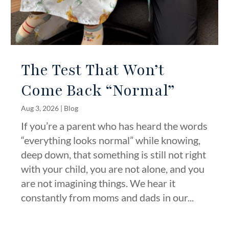
The Test That Won’t
Come Back “Normal”
Aug 3, 2026
|
Blog
If you’re a parent who has heard the words
“everything looks normal” while knowing,
deep down, that something is still not right
with your child, you are not alone, and you
are not imagining things. We hear it
constantly from moms and dads in our...