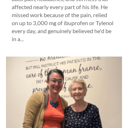
affected nearly every part of his life. He
missed work because of the pain, relied
on up to 3,000 mg of ibuprofen or Tylenol
every day, and genuinely believed he'd be
in a...