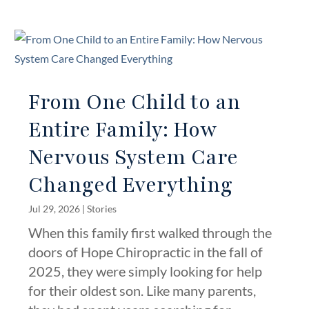
From One Child to an
Entire Family: How
Nervous System Care
Changed Everything
Jul 29, 2026
|
Stories
When this family first walked through the
doors of Hope Chiropractic in the fall of
2025, they were simply looking for help
for their oldest son. Like many parents,