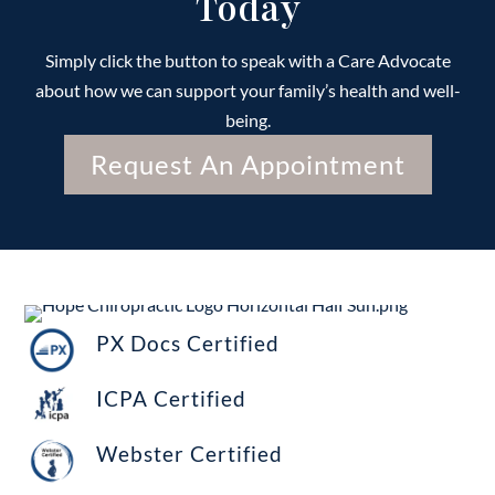
Today
Simply click the button to speak with a Care Advocate
about how we can support your family’s health and well-
being.
Request An Appointment
PX Docs Certified
ICPA Certified
Webster Certified