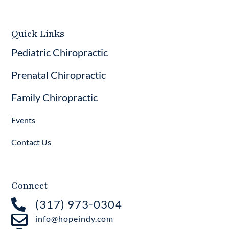
Quick Links
Pediatric Chiropractic
Prenatal Chiropractic
Family Chiropractic
Events
Contact Us
Connect

(317) 973-0304

info@hopeindy.com