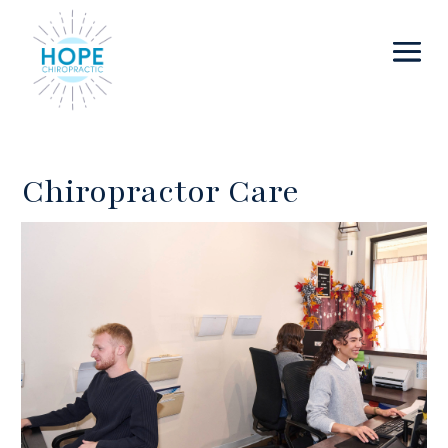
Chiropractor Care