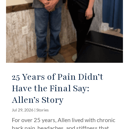
25 Years of Pain Didn’t
Have the Final Say:
Allen’s Story
Jul 29, 2026
|
Stories
For over 25 years, Allen lived with chronic
back pain, headaches, and stiffness that