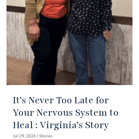
It’s Never Too Late for
Your Nervous System to
Heal : Virginia’s Story
Jul 29, 2026
|
Stories