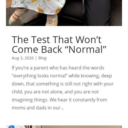
The Test That Won’t
Come Back “Normal”
Aug 3, 2026
|
Blog
If you’re a parent who has heard the words
“everything looks normal” while knowing, deep
down, that something is still not right with your
child, you are not alone, and you are not
imagining things. We hear it constantly from
moms and dads in our...