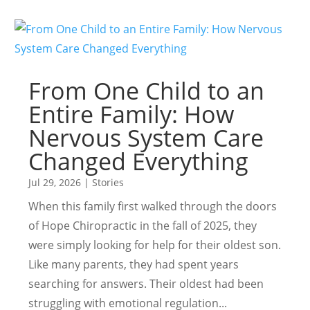
From One Child to an
Entire Family: How
Nervous System Care
Changed Everything
Jul 29, 2026
|
Stories
When this family first walked through the doors
of Hope Chiropractic in the fall of 2025, they
were simply looking for help for their oldest son.
Like many parents, they had spent years
searching for answers. Their oldest had been
struggling with emotional regulation...