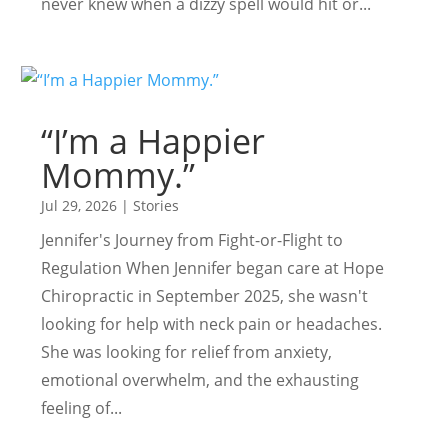
never knew when a dizzy spell would hit or...
“I’m a Happier
Mommy.”
Jul 29, 2026
|
Stories
Jennifer's Journey from Fight-or-Flight to
Regulation When Jennifer began care at Hope
Chiropractic in September 2025, she wasn't
looking for help with neck pain or headaches.
She was looking for relief from anxiety,
emotional overwhelm, and the exhausting
feeling of...