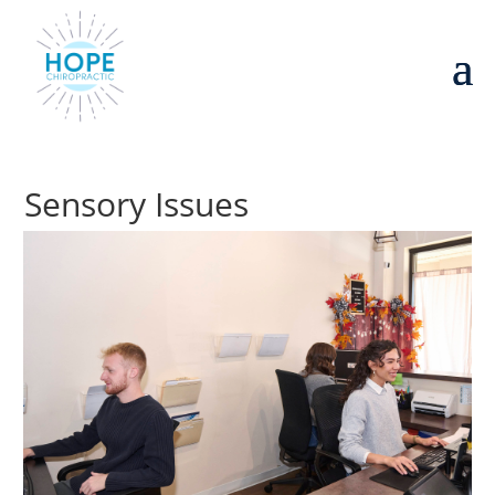
Sensory Issues