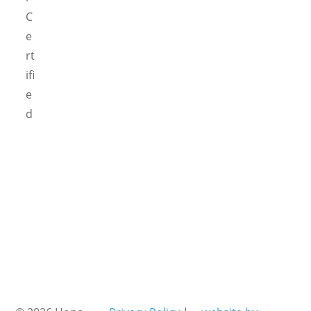
C
e
rt
ifi
e
d