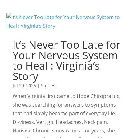
It’s Never Too Late for
Your Nervous System
to Heal : Virginia’s
Story
Jul 29, 2026
|
Stories
When Virginia first came to Hope Chiropractic,
she was searching for answers to symptoms
that had slowly become part of everyday life.
Dizziness. Vertigo. Headaches. Neck pain.
Nausea. Chronic sinus issues. For years, she