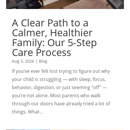
A Clear Path to a
Calmer, Healthier
Family: Our 5-Step
Care Process
Aug 5, 2026
|
Blog
If you’ve ever felt lost trying to figure out why
your child is struggling — with sleep, focus,
behavior, digestion, or just seeming “off” —
you’re not alone. Most parents who walk
through our doors have already tried a lot of
things. What...