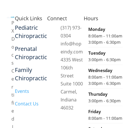
Quick Links
Connect
Hours
P
Pediatric
(317) 973-
Monday
X
Chiropractic
0304
8:00am - 11:00am
D
3:00pm - 6:30pm
info@hop
o
Prenatal
eindy.com
Tuesday
c
Chiropractic
4335 West
3:00pm - 6:30pm
s
106th
Family
Wednesday
C
Street
Chiropractic
8:00am - 11:00am
e
Suite 1000
3:00pm - 6:30pm
r
Events
Carmel,
Thursday
ti
Indiana
3:00pm - 6:30pm
fi
Contact Us
46032
e
Friday
8:00am - 11:00am
d
I