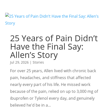
25 Years of Pain Didn’t
Have the Final Say:
Allen’s Story
Jul 29, 2026
|
Stories
For over 25 years, Allen lived with chronic back
pain, headaches, and stiffness that affected
nearly every part of his life. He missed work
because of the pain, relied on up to 3,000 mg of
ibuprofen or Tylenol every day, and genuinely
believed he'd be in a...