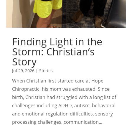
Finding Light in the
Storm: Christian’s
Story
Jul 29, 2026
|
Stories
When Christian first started care at Hope
Chiropractic, his mom was exhausted. Since
birth, Christian had struggled with a long list of
challenges including ADHD, autism, behavioral
and emotional regulation difficulties, sensory
processing challenges, communication...