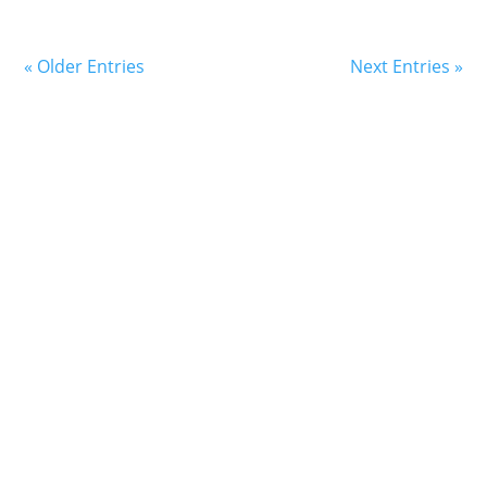
« Older Entries
Next Entries »
Book an Appointment
Today
Simply click the button to speak with a Care Advocate
about how we can support your family’s health and
well-being.
Request An Appointment