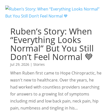
Ruben’s Story: When
“Everything Looks
Normal” But You Still
Don’t Feel Normal 💙
Jul 29, 2026
|
Stories
When Ruben first came to Hope Chiropractic, he
wasn't new to healthcare. Over the years, he
had worked with countless providers searching
for answers to a growing list of symptoms
including mid and low back pain, neck pain, hip
pain, numbness and tingling in his...