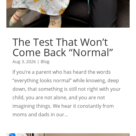
The Test That Won’t
Come Back “Normal”
Aug 3, 2026
|
Blog
If you’re a parent who has heard the words
“everything looks normal” while knowing, deep
down, that something is still not right with your
child, you are not alone, and you are not
imagining things. We hear it constantly from
moms and dads in our...