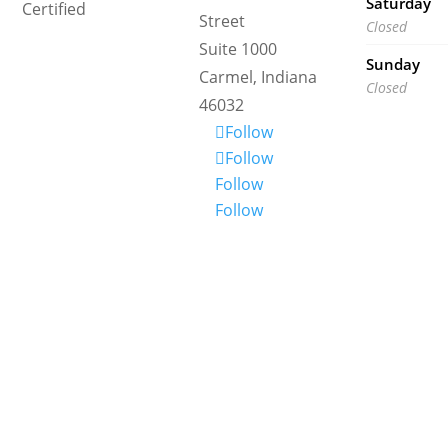
Saturday
Certified
Street
Closed
Suite 1000
Sunday
Carmel, Indiana
Closed
46032
Follow
Follow
Follow
Follow