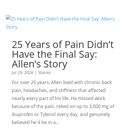
25 Years of Pain Didn’t
Have the Final Say:
Allen’s Story
Jul 29, 2026
|
Stories
For over 25 years, Allen lived with chronic back
pain, headaches, and stiffness that affected
nearly every part of his life. He missed work
because of the pain, relied on up to 3,000 mg of
ibuprofen or Tylenol every day, and genuinely
believed he'd be in a...