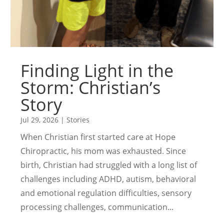
Finding Light in the
Storm: Christian’s
Story
Jul 29, 2026
|
Stories
When Christian first started care at Hope
Chiropractic, his mom was exhausted. Since
birth, Christian had struggled with a long list of
challenges including ADHD, autism, behavioral
and emotional regulation difficulties, sensory
processing challenges, communication...