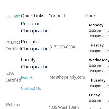
Quick Links
Connect
Hours
Pediatric
Monday
Chiropractic
8:00am - 1
3:00pm - 6
Prenatal
PX Docs
Tuesday
(317) 973-0304
Chiropractic
Certified
3:00pm - 6
Family
Wednesda
Chiropractic
8:00am - 1
3:00pm - 6
ICPA
info@hopeindy.com
Events
Certified
Thursday
3:00pm - 6
Contact Us
Friday
8:00am - 1
Webster
4335 West 106th