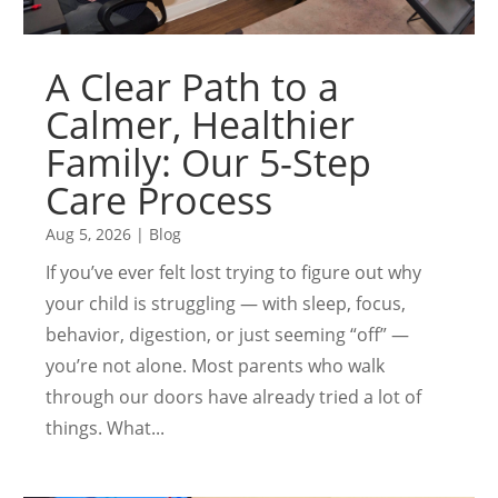
A Clear Path to a
Calmer, Healthier
Family: Our 5-Step
Care Process
Aug 5, 2026
|
Blog
If you’ve ever felt lost trying to figure out why
your child is struggling — with sleep, focus,
behavior, digestion, or just seeming “off” —
you’re not alone. Most parents who walk
through our doors have already tried a lot of
things. What...