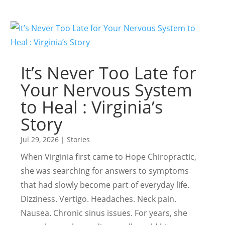
It’s Never Too Late for
Your Nervous System
to Heal : Virginia’s
Story
Jul 29, 2026
|
Stories
When Virginia first came to Hope Chiropractic,
she was searching for answers to symptoms
that had slowly become part of everyday life.
Dizziness. Vertigo. Headaches. Neck pain.
Nausea. Chronic sinus issues. For years, she