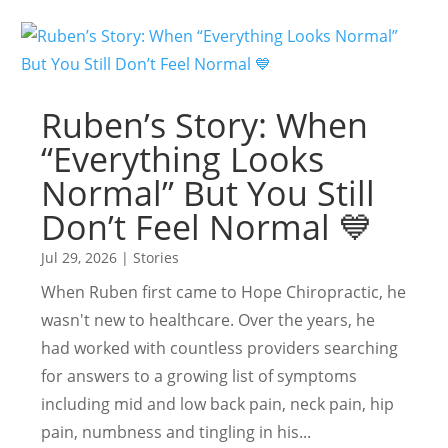
Ruben’s Story: When
“Everything Looks
Normal” But You Still
Don’t Feel Normal 💙
Jul 29, 2026
|
Stories
When Ruben first came to Hope Chiropractic, he
wasn't new to healthcare. Over the years, he
had worked with countless providers searching
for answers to a growing list of symptoms
including mid and low back pain, neck pain, hip
pain, numbness and tingling in his...