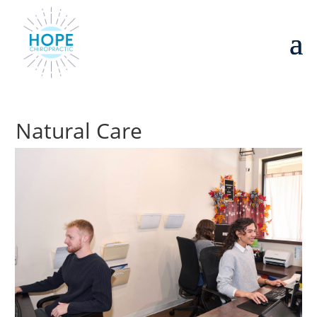
Natural Care