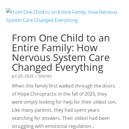
From One Child to an
Entire Family: How
Nervous System Care
Changed Everything
Jul 29, 2026
|
Stories
When this family first walked through the doors
of Hope Chiropractic in the fall of 2025, they
were simply looking for help for their oldest son.
Like many parents, they had spent years
searching for answers. Their oldest had been
struggling with emotional regulation...