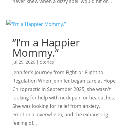
never knew when a dizzy spell would hit or...
“I’m a Happier
Mommy.”
Jul 29, 2026
|
Stories
Jennifer's Journey from Fight-or-Flight to
Regulation When Jennifer began care at Hope
Chiropractic in September 2025, she wasn't
looking for help with neck pain or headaches.
She was looking for relief from anxiety,
emotional overwhelm, and the exhausting
feeling of...