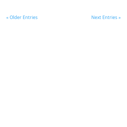
« Older Entries
Next Entries »
Book an Appointment
Today
Simply click the button to speak with a Care Advocate
about how we can support your family’s health and
well-being.
Request An Appointment